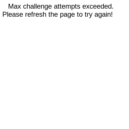
Max challenge attempts exceeded.
Please refresh the page to try again!