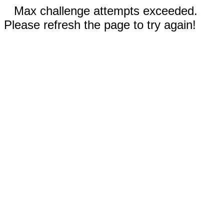
Max challenge attempts exceeded.
Please refresh the page to try again!