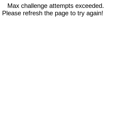
Max challenge attempts exceeded.
Please refresh the page to try again!